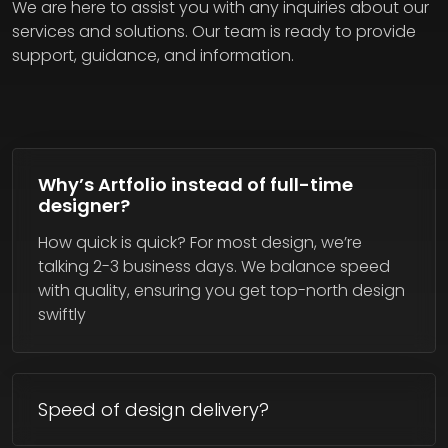
We are here to assist you with any inquiries about our
services and solutions. Our team is ready to provide
support, guidance, and information.
Why’s Artfolio instead of full-time
designer?
How quick is quick? For most design, we’re
talking 2-3 business days. We balance speed
with quality, ensuring you get top-north design
swiftly
Speed of design delivery?