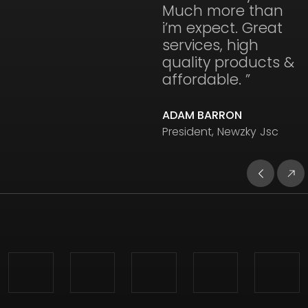
Much more than
i’m expect. Great
services, high
quality products &
affordable. ”
ADAM BARRON
President, Newzky Jsc