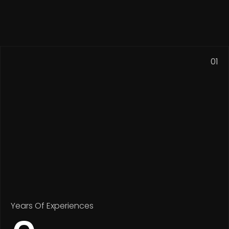
01
Years Of Experiences