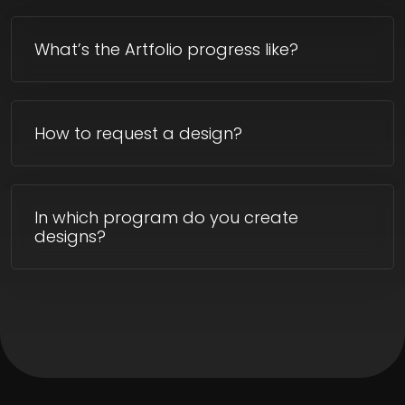
What’s the Artfolio progress like?
How to request a design?
In which program do you create
designs?