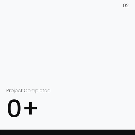
02
Project Completed
0
+