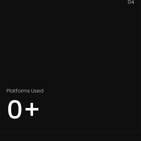
04
Platforms Used
0
+