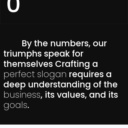
0
By the numbers, our
triumphs speak for
themselves Crafting a
perfect slogan
requires a
deep understanding of the
business
, its values, and its
goals
.