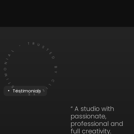
TIMONIAL - TRUSTED BY CLIENTS
Testimonials
“ A studio with
passionate,
professional and
full creativity.