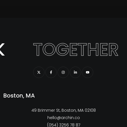
K
TOGETHER
Boston, MA
49 Brimmer St, Boston, MA 02108
hello@archin.co
(054) 3256 78 87