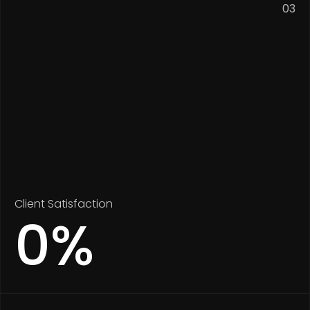
03
Client Satisfaction
0
%