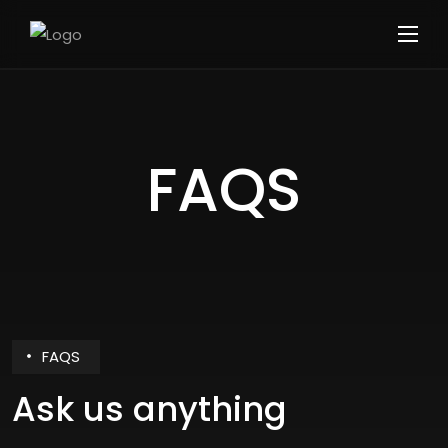
FAQS
FAQS
Ask us anything