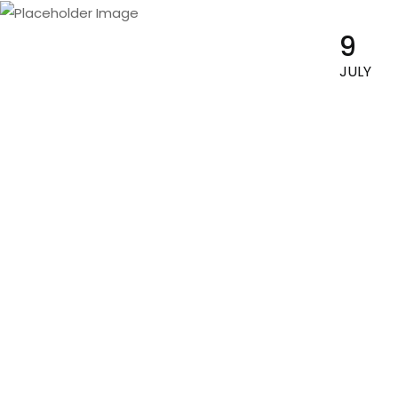
9
By :
Siapokepoke
JULY
Blog Card (Blog Page)