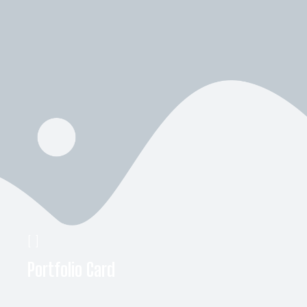
[
]
Portfolio Card