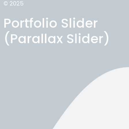
© 2025
Portfolio Slider
(Parallax Slider)