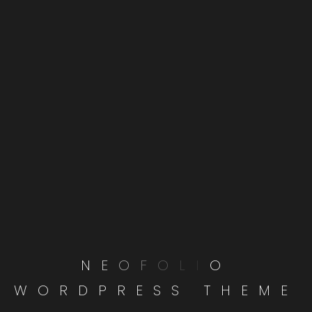
RECENT POSTS
Understanding User Experience: What
Makes a Website Great?
Navigating the Complexities of Digital
Marketing in the Tech Industry
From Concept to Launch: The Journey of
a Successful Website
From Concept to Launch: The Journey of
N
E
O
F
O
L
I
O
a Successful Website
W
O
R
D
P
R
E
S
S
T
H
E
M
E
Navigating the Complexities of Digital