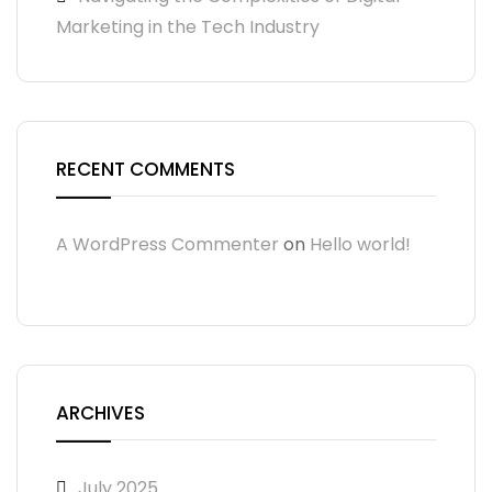
Marketing in the Tech Industry
RECENT COMMENTS
A WordPress Commenter
on
Hello world!
ARCHIVES
July 2025