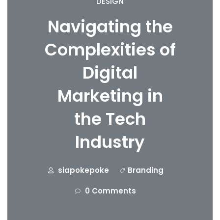
DESIGN
Navigating the
Complexities of
Digital
Marketing in
the Tech
Industry
siapokepoke
Branding
0 Comments