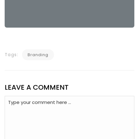
Tags:
Branding
LEAVE A COMMENT