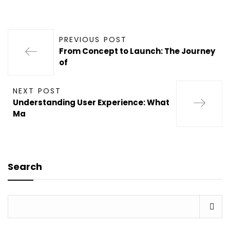
PREVIOUS POST
From Concept to Launch: The Journey
of
NEXT POST
Understanding User Experience: What
Ma
Search