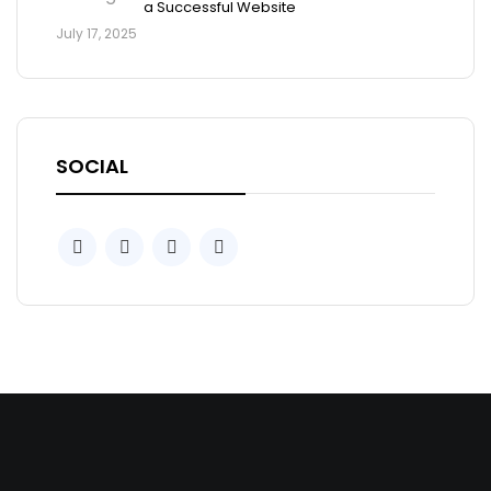
a Successful Website
July 17, 2025
SOCIAL