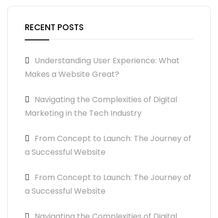
RECENT POSTS
Understanding User Experience: What
Makes a Website Great?
Navigating the Complexities of Digital
Marketing in the Tech Industry
From Concept to Launch: The Journey of
a Successful Website
From Concept to Launch: The Journey of
a Successful Website
Navigating the Complexities of Digital