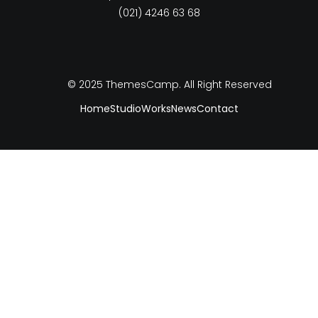
(021) 4246 63 68
© 2025
ThemesCamp
. All Right Reserved
Home
Studio
Works
News
Contact