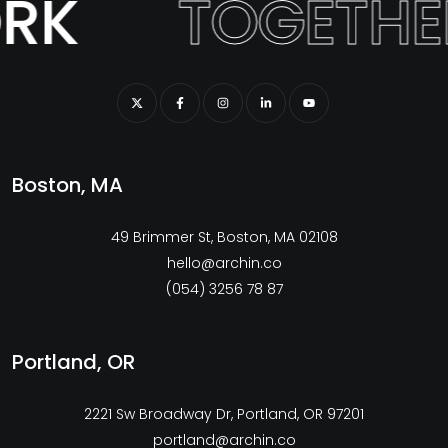
RK
TOGETHE
Boston, MA
49 Brimmer St, Boston, MA 02108
hello@archin.co
(054) 3256 78 87
Portland, OR
2221 Sw Broadway Dr, Portland, OR 97201
portland@archin.co