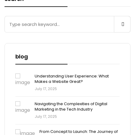
blog
Understanding User Experience: What
Makes a Website Great?
July 17, 2025
Navigating the Complexities of Digital
Marketing in the Tech Industry
July 17, 2025
From Concept to Launch: The Journey of