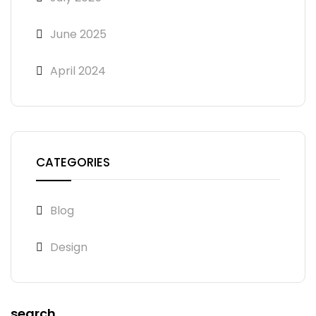
June 2025
April 2024
CATEGORIES
Blog
Design
search