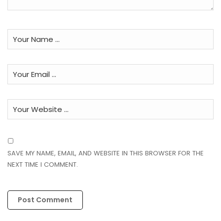
SAVE MY NAME, EMAIL, AND WEBSITE IN THIS BROWSER FOR THE
NEXT TIME I COMMENT.