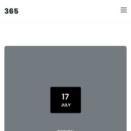
365
17
JULY