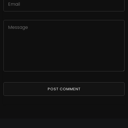
POST COMMENT