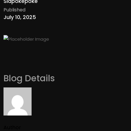
Siapokepoke
Published
July 10, 2025
Blog Details
Author