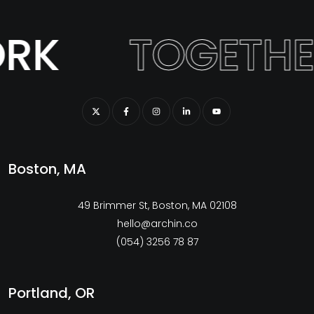
RK
TOGETHE
Boston, MA
49 Brimmer St, Boston, MA 02108
hello@archin.co
(054) 3256 78 87
Portland, OR