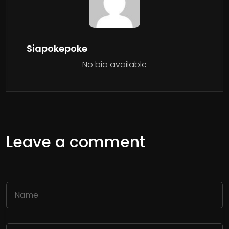
Siapokepoke
No bio available
Leave a comment