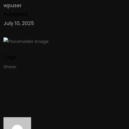
wpuser
Published
July 10, 2025
Tags :
Share: