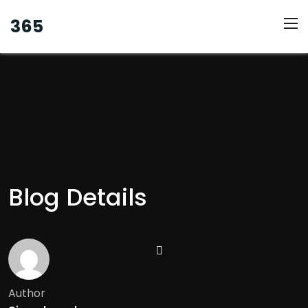
365
Blog Details
Author