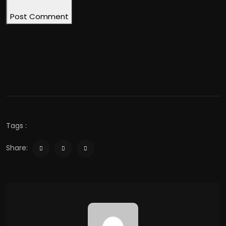
Post Comment
Tags :
Share: