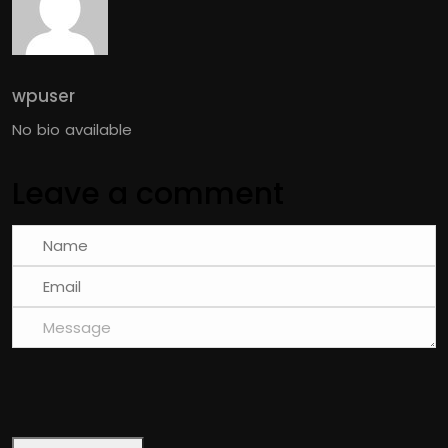
wpuser
No bio available
Leave a comment