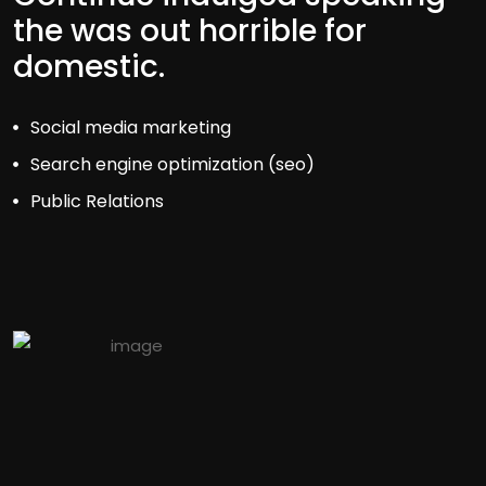
the was out horrible for
domestic.
Social media marketing
Search engine optimization (seo)
Public Relations