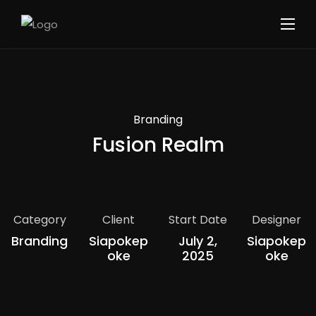
Branding
Fusion Realm
Category
Client
Start Date
Designer
Branding
Siapokep
July 2,
Siapokep
Oke
2025
Oke