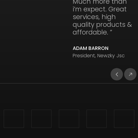
Much more than
i’m expect. Great
services, high
quality products &
affordable. ”
ADAM BARRON
President, Newzky Jsc