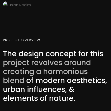
PROJECT OVERVIEW
The design concept for this
project revolves around
creating a harmonious
blend
of modern aesthetics,
urban influences, &
elements of nature.