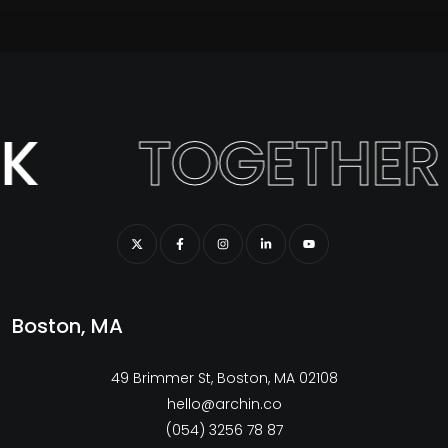
K
TOGETHER
Boston, MA
49 Brimmer St, Boston, MA 02108
hello@archin.co
(054) 3256 78 87