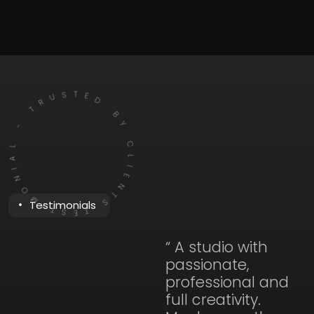
TESTIMONIAL - TRUSTED BY CLIENTS
Testimonials
“ A studio with
passionate,
professional and
full creativity.