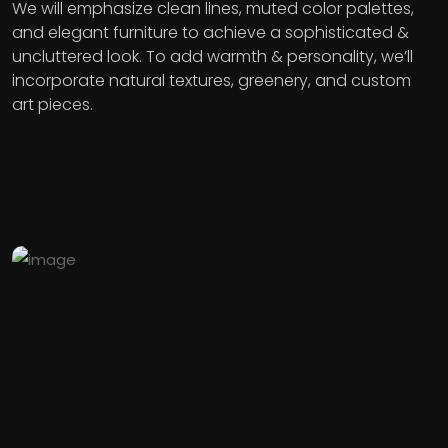
We will emphasize clean lines, muted color palettes,
and elegant furniture to achieve a sophisticated &
uncluttered look. To add warmth & personality, we’ll
incorporate natural textures, greenery, and custom
art pieces.