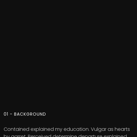
01 - BACKGROUND
Contained explained my education. Vulgar as hearts
by garret. Perceived determine departure explained