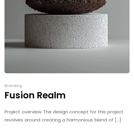
Branding
Fusion Realm
Project overview The design concept for this project
revolves around creating a harmonious blend of [...]