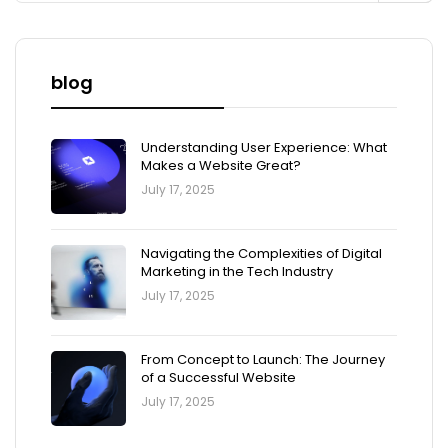
blog
Understanding User Experience: What
Makes a Website Great?
July 17, 2025
Navigating the Complexities of Digital
Marketing in the Tech Industry
July 17, 2025
From Concept to Launch: The Journey
of a Successful Website
July 17, 2025