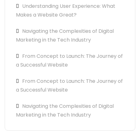
Understanding User Experience: What
Makes a Website Great?
Navigating the Complexities of Digital
Marketing in the Tech Industry
From Concept to Launch: The Journey of
a Successful Website
From Concept to Launch: The Journey of
a Successful Website
Navigating the Complexities of Digital
Marketing in the Tech Industry