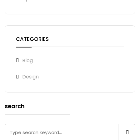
CATEGORIES
Blog
Design
search