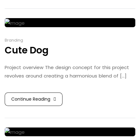
Branding
Cute Dog
Project overview The design concept for this project
revolves around creating a harmonious blend of [...]
Continue Reading