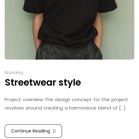
Branding
Streetwear style
Project overview The design concept for this project
revolves around creating a harmonious blend of [...]
Continue Reading