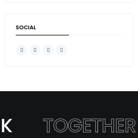
SOCIAL
K
TOGETHER