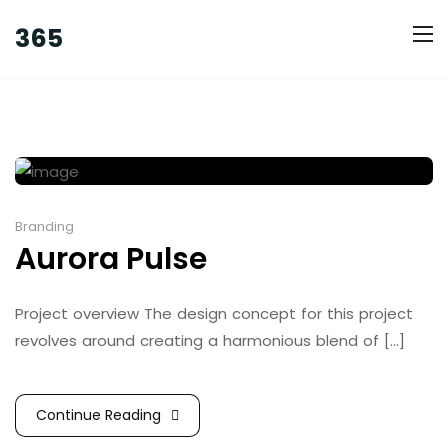
365
Branding
Aurora Pulse
Project overview The design concept for this project
revolves around creating a harmonious blend of [...]
Continue Reading