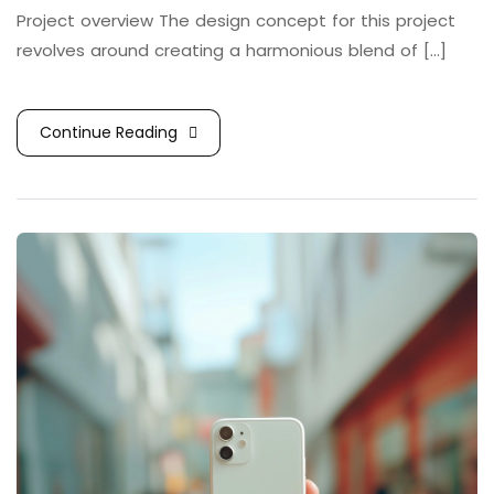
Project overview The design concept for this project
revolves around creating a harmonious blend of [...]
Continue Reading