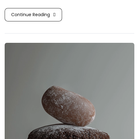
Continue Reading