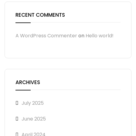
RECENT COMMENTS
A WordPress Commenter
on
Hello world!
ARCHIVES
July 2025
June 2025
April 2024