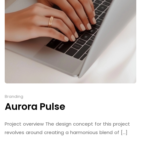
Branding
Aurora Pulse
Project overview The design concept for this project
revolves around creating a harmonious blend of [...]