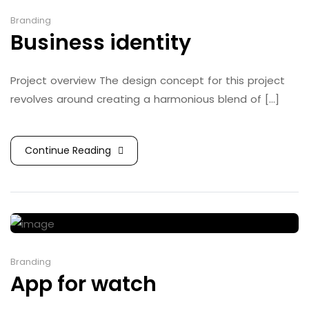
Branding
Business identity
Project overview The design concept for this project
revolves around creating a harmonious blend of [...]
Continue Reading
Branding
App for watch