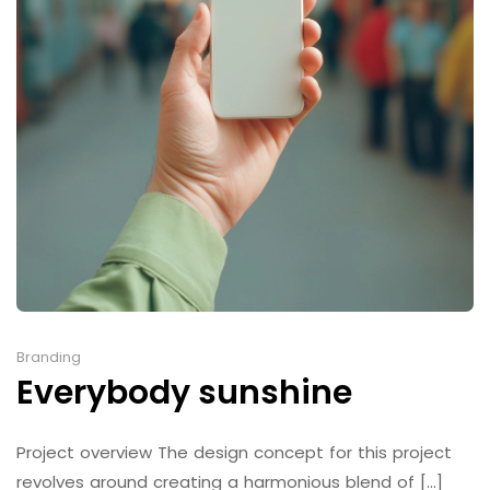
Branding
Everybody sunshine
Project overview The design concept for this project
revolves around creating a harmonious blend of [...]