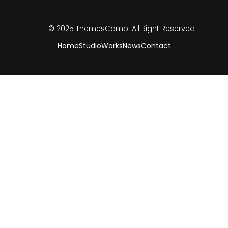
© 2025
ThemesCamp
. All Right Reserved
Home
Studio
Works
News
Contact