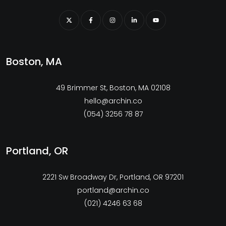
Boston, MA
49 Brimmer St, Boston, MA 02108
hello@archin.co
(054) 3256 78 87
Portland, OR
2221 Sw Broadway Dr, Portland, OR 97201
portland@archin.co
(021) 4246 63 68