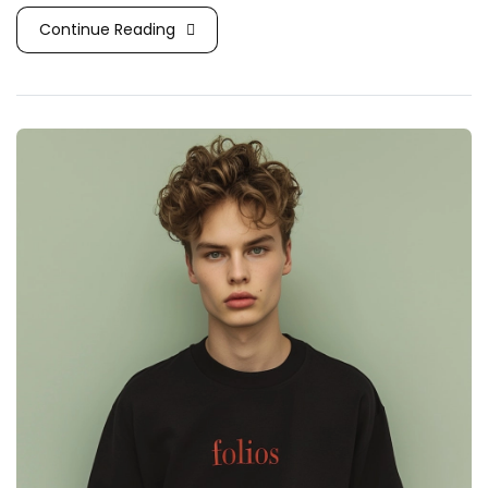
Continue Reading