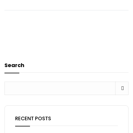
Search
RECENT POSTS