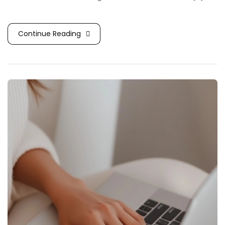
Continue Reading