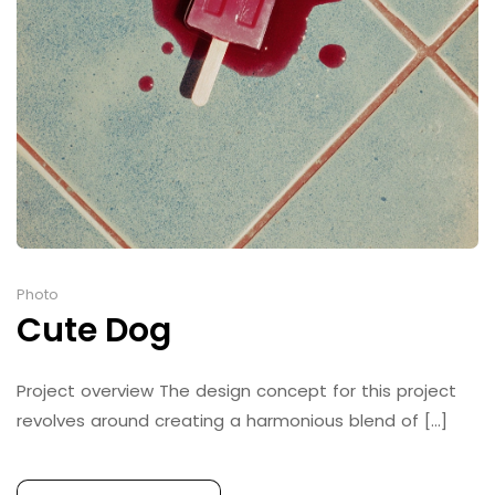
Photo
Cute Dog
Project overview The design concept for this project
revolves around creating a harmonious blend of [...]