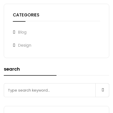
CATEGORIES
Blog
Design
search