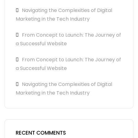
Navigating the Complexities of Digital
Marketing in the Tech Industry
From Concept to Launch: The Journey of
a Successful Website
From Concept to Launch: The Journey of
a Successful Website
Navigating the Complexities of Digital
Marketing in the Tech Industry
RECENT COMMENTS