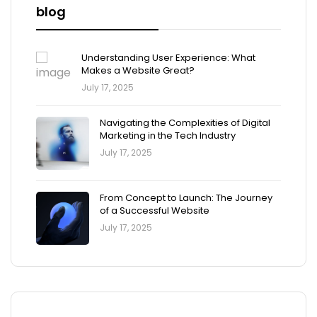
blog
Understanding User Experience: What
Makes a Website Great?
July 17, 2025
Navigating the Complexities of Digital
Marketing in the Tech Industry
July 17, 2025
From Concept to Launch: The Journey
of a Successful Website
July 17, 2025