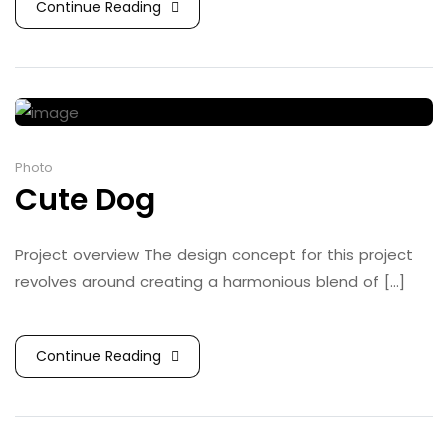
Continue Reading
Photo
Cute Dog
Project overview The design concept for this project
revolves around creating a harmonious blend of [...]
Continue Reading