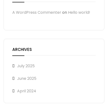
A WordPress Commenter
on
Hello world!
ARCHIVES
July 2025
June 2025
April 2024