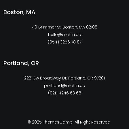
Boston, MA
49 Brimmer St, Boston, MA 02108
hello@archin.co
(054) 3256 78 87
Portland, OR
2221 Sw Broadway Dr, Portland, OR 97201
portland@archin.co
(021) 4246 63 68
© 2025
ThemesCamp
. All Right Reserved