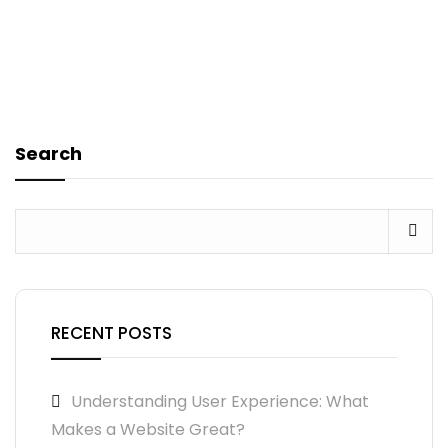
Search
RECENT POSTS
Understanding User Experience: What
Makes a Website Great?