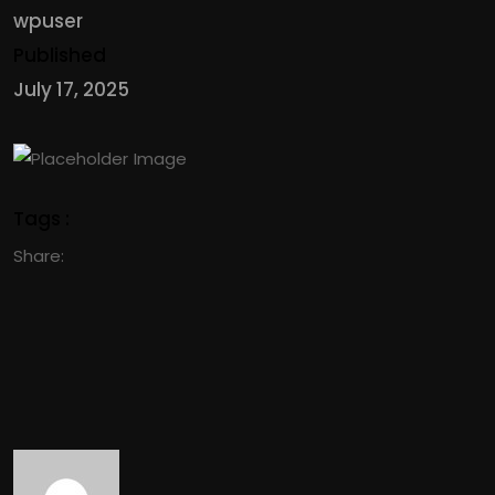
wpuser
Published
July 17, 2025
Tags :
Share: