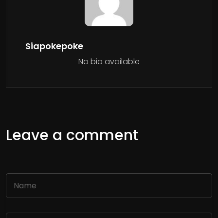
Siapokepoke
No bio available
Leave a comment