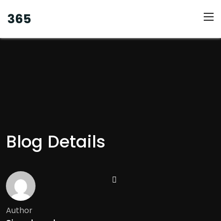
365
Blog Details
Author