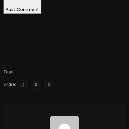
Post Comment
Tags :
Share: