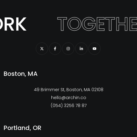
RK
TOGETHE
Boston, MA
49 Brimmer St, Boston, MA 02108
hello@archin.co
(054) 3256 78 87
Portland, OR