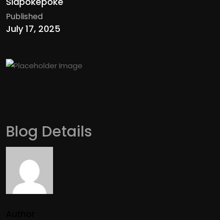
Siapokepoke
Published
July 17, 2025
Blog Details
Author