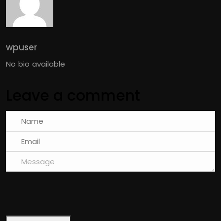
wpuser
No bio available
Leave a comment