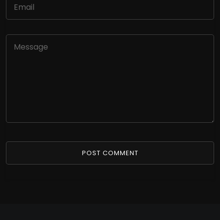
POST COMMENT